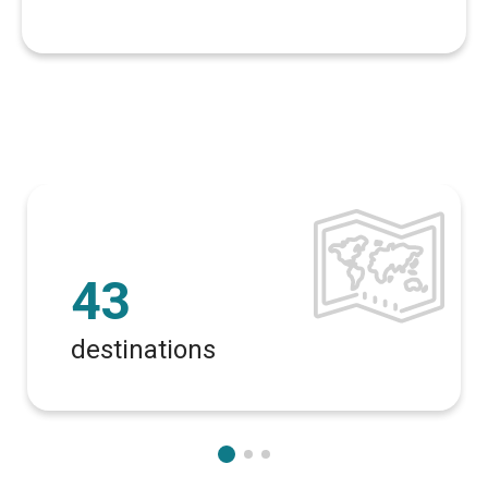
43
destinations