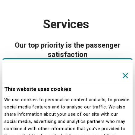
Services
Our top priority is the passenger
satisfaction
We constantly strive to understand
passenger's needs in order to offer
personalisedpersonalized and
This website uses cookies
exclusive services. Attention and care
We use cookies to personalise content and ads, to provide
social media features and to analyse our traffic. We also
for each passenger lead our
share information about your use of our site with our
initiatives to constantly improve the
social media, advertising and analytics partners who may
travel experience at our airport.
combine it with other information that you’ve provided to