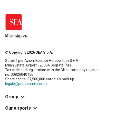
© Copyright 2026 SEA S.p.A.
Società per Azioni Esercizi Aeroportuali S.E.A.
Milan Linate Airport - 20054 Segrate (MI)
Tax code and registration with the Milan company register
no. 00826040156
Share capital 27,500,000 euro fully paid-up
legale@pec.seamilano.eu
Group
Our airports