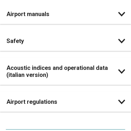
Airport manuals
Safety
Acoustic indices and operational data
(italian version)
Airport regulations