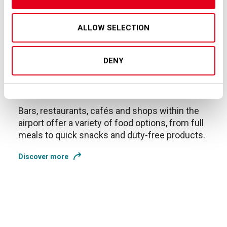
ALLOW SELECTION
DENY
Shop & Food
Bars, restaurants, cafés and shops within the
airport offer a variety of food options, from full
meals to quick snacks and duty-free products.
Discover more