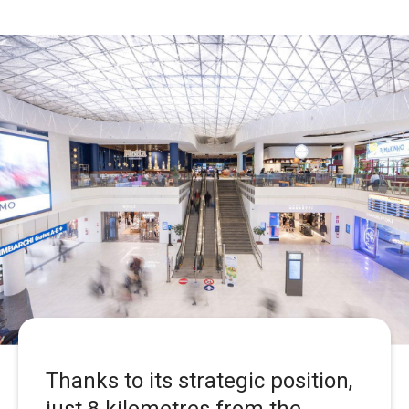
Thanks to its strategic position,