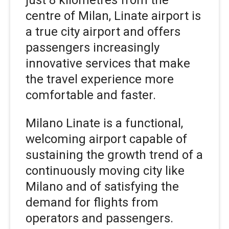
just 8 kilometres from the
centre of Milan, Linate airport is
a true city airport and offers
passengers increasingly
innovative services that make
the travel experience more
comfortable and faster.
Milano Linate is a functional,
welcoming airport capable of
sustaining the growth trend of a
continuously moving city like
Milano and of satisfying the
demand for flights from
operators and passengers.