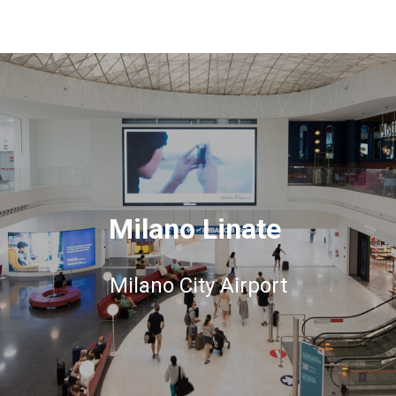
Milano Linate
Milano City Airport