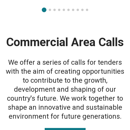
Commercial Area Calls
We offer a series of calls for tenders
with the aim of creating opportunities
to contribute to the growth,
development and shaping of our
country's future. We work together to
shape an innovative and sustainable
environment for future generations.