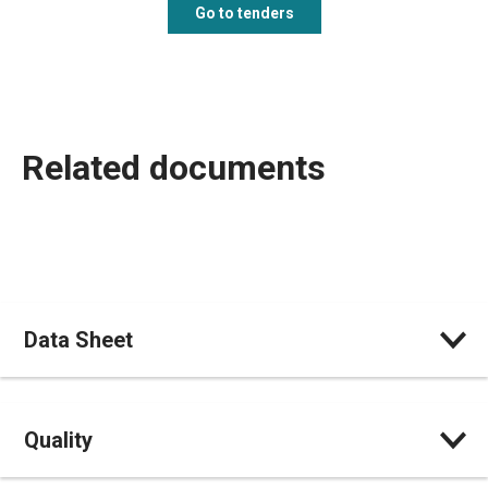
Go to tenders
Related documents
Data Sheet
Quality