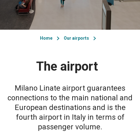
Home
Our airports
The airport
Milano Linate airport guarantees
connections to the main national and
European destinations and is the
fourth airport in Italy in terms of
passenger volume.