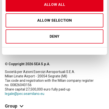
ALLOW ALL
ALLOW SELECTION
DENY
© Copyright 2026 SEA S.p.A.
Società per Azioni Esercizi Aeroportuali S.E.A.
Milan Linate Airport - 20054 Segrate (MI)
Tax code and registration with the Milan company register
no. 00826040156
Share capital 27,500,000 euro fully paid-up
legale@pec.seamilano.eu
Group