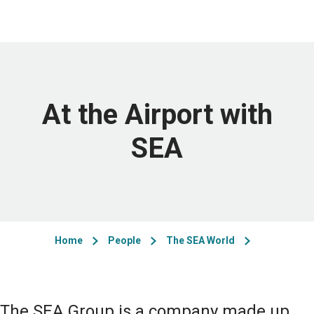
At the Airport with
SEA
Home
People
The SEA World
The SEA Group is a company made up