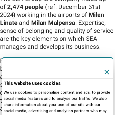
of
2,474 people
(ref. December 31st
2024) working in the airports of
Milan
Linate
and
Milan Malpensa
. Expertise,
sense of belonging and quality of service
are the key elements on which SEA
manages and develops its business.
People play a key role in every area of
business. Years of expertise and an
ability to offer a high level of customer
This website uses cookies
service are factors of success when it
comes to always ensuring passengers
We use cookies to personalise content and ads, to provide
social media features and to analyse our traffic. We also
the very best in terms of safety, comfort
share information about your use of our site with our
and service.
social media, advertising and analytics partners who may