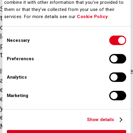
combine it with other information that you’ve provided to
SEA is committed each day to offering
them or that they’ve collected from your use of their
the highest quality service to its
services. For more details see our
Cookie Policy
.
customers, while at the same time
Consent
looking to the future through innovative
Necessary
Selection
projects to develop infrastructure,
technologies and the business model.
Preferences
If you are passionate about infrastructure
Analytics
and transport, you will find a stimulating
environment full of professional
Marketing
experiences that will allow you to put
your skills to the test and grow your
expertise. Find out how we work at SEA
Show details
Milan Airports