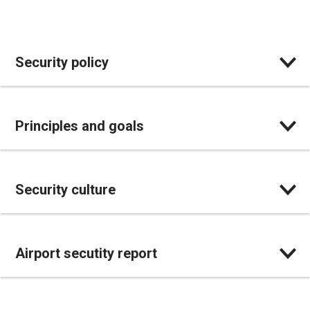
Security policy
Principles and goals
Security culture
Airport secutity report