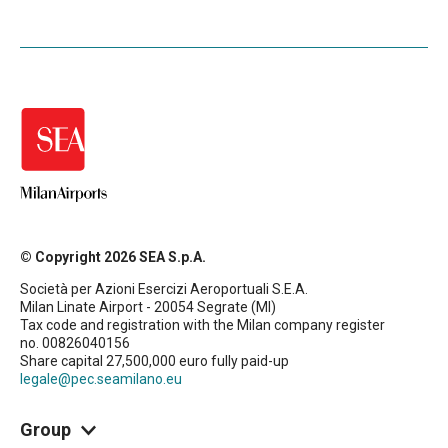
© Copyright 2026 SEA S.p.A.
Società per Azioni Esercizi Aeroportuali S.E.A.
Milan Linate Airport - 20054 Segrate (MI)
Tax code and registration with the Milan company register
no. 00826040156
Share capital 27,500,000 euro fully paid-up
legale@pec.seamilano.eu
Group