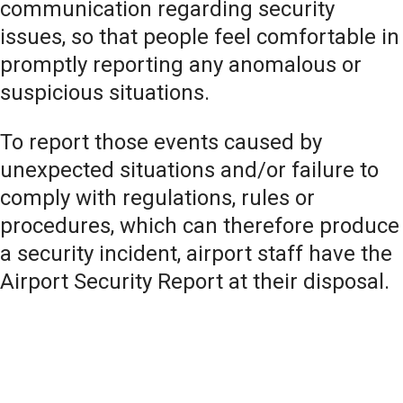
communication regarding security
issues, so that people feel comfortable in
promptly reporting any anomalous or
suspicious situations.
To report those events caused by
unexpected situations and/or failure to
comply with regulations, rules or
procedures, which can therefore produce
a security incident, airport staff have the
Airport Security Report at their disposal.