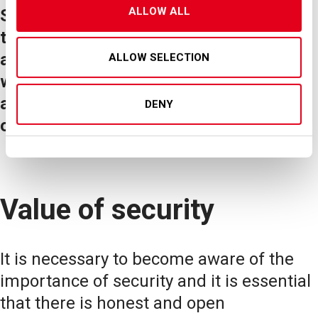
ALLOW ALL
SEA, as the Airport Operator, believes
that staff training plays a primary role in
achieving/maintaining professionalism,
ALLOW SELECTION
which in turn is a determining factor in
achieving/maintaining the highest levels
DENY
of security.
Value of security
It is necessary to become aware of the
importance of security and it is essential
that there is honest and open