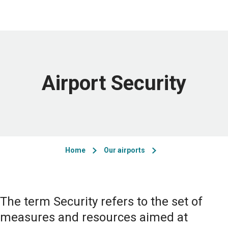
Airport Security
Home
Our airports
The term Security refers to the set of
measures and resources aimed at