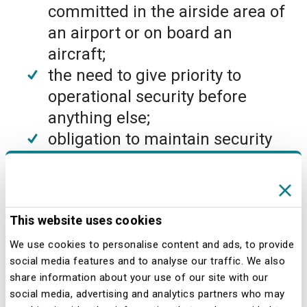
committed in the airside area of
an airport or on board an
aircraft;
the need to give priority to
operational security before
anything else;
obligation to maintain security
standards for all operators,
companies and external parties
operating in any capacity within
This website uses cookies
the airport premises;
maintenance and improvement
We use cookies to personalise content and ads, to provide
social media features and to analyse our traffic. We also
of the level of security achieved
share information about your use of our site with our
through periodic and systematic
social media, advertising and analytics partners who may