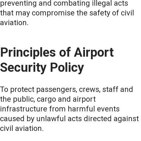
preventing and combating illegal acts
that may compromise the safety of civil
aviation.
Principles of Airport
Security Policy
To protect passengers, crews, staff and
the public, cargo and airport
infrastructure from harmful events
caused by unlawful acts directed against
civil aviation.