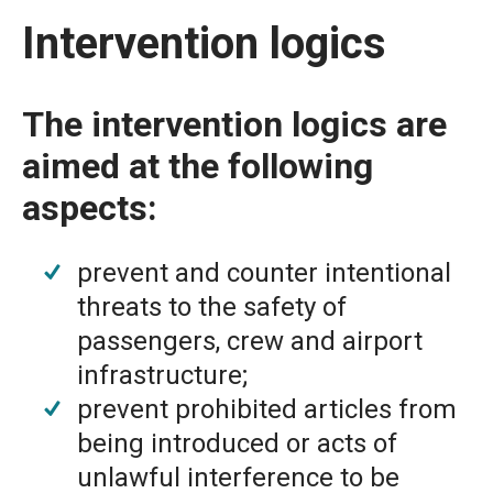
Intervention logics
The intervention logics are
aimed at the following
aspects:
prevent and counter intentional
threats to the safety of
passengers, crew and airport
infrastructure;
prevent prohibited articles from
being introduced or acts of
unlawful interference to be