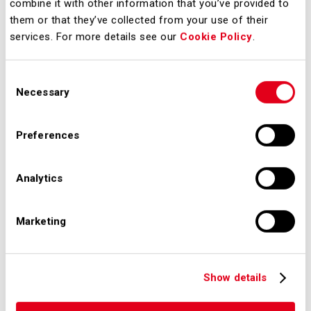
auditing and risk assessment
combine it with other information that you’ve provided to
them or that they’ve collected from your use of their
processes;
services. For more details see our
Cookie Policy
.
constant awareness-raising and
communication action so that
Consent
any event that could have an
Necessary
Selection
impact on security is reported
and subsequently examinated;
Preferences
make people aware, responsible
and actively involved in security
Analytics
matters, so that with their
virtuous behavior they contribute
Marketing
to the maintenance of a solid
airport system.
Show details