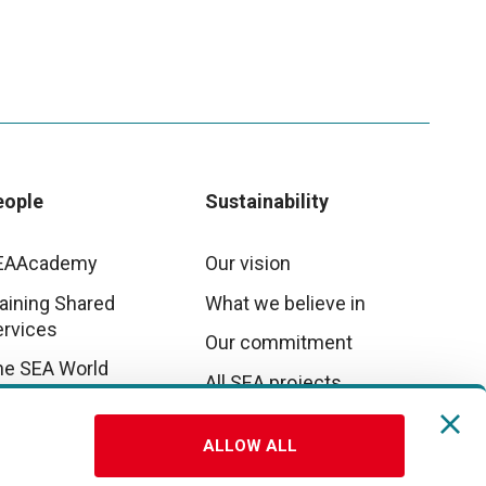
eople
Sustainability
EAAcademy
Our vision
aining Shared
What we believe in
ervices
Our commitment
he SEA World
All SEA projects
E&I
ALLOW ALL
rk with us