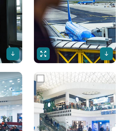
Download
Fullscreen
Downloa