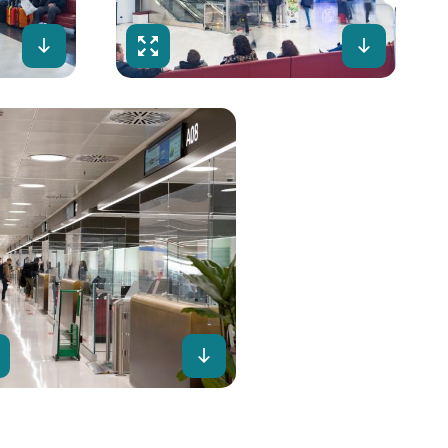
Download
Fullscreen
Downloa
lscreen
Download