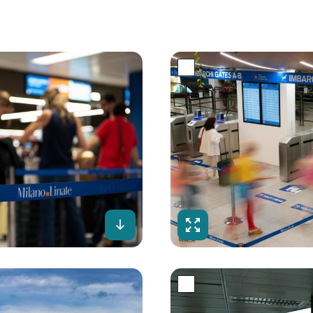
creen
Download
Fullscreen