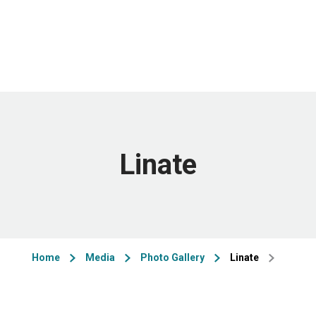
Linate
Home
Media
Photo Gallery
Linate