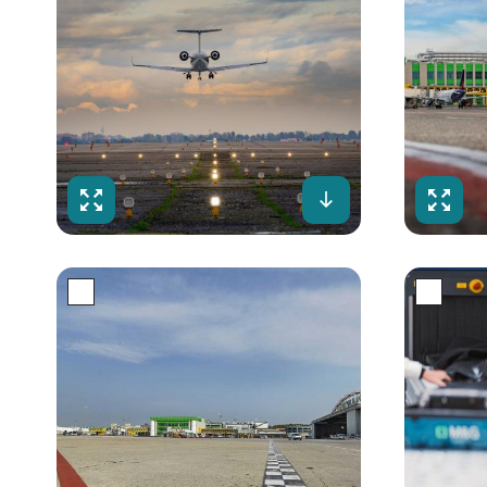
Fullscreen
Download
Fulls