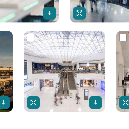
creen
Download
Fullscreen
Download
Fullscreen
Download
Ful