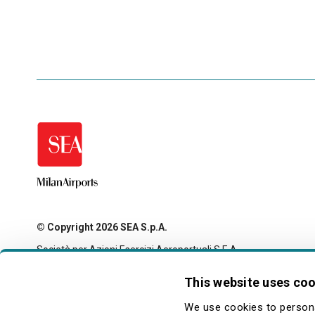
© Copyright 2026 SEA S.p.A.
Società per Azioni Esercizi Aeroportuali S.E.A.
Milan Linate Airport - 20054 Segrate (MI)
Tax code and registration with the Milan company register
This website uses co
no. 00826040156
Share capital 27,500,000 euro fully paid-up
We use cookies to persona
legale@pec.seamilano.eu