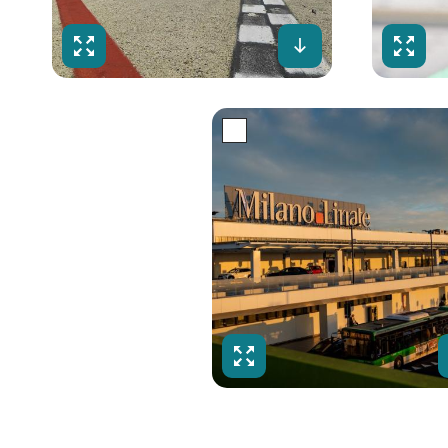
Fullscreen
Download
Fulls
Fullscreen