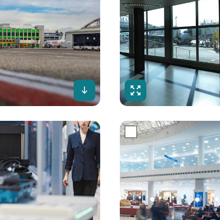
creen
Download
Fullscreen