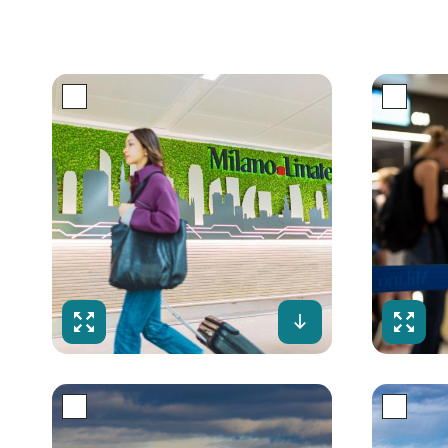
Fullscreen
Download
Fulls