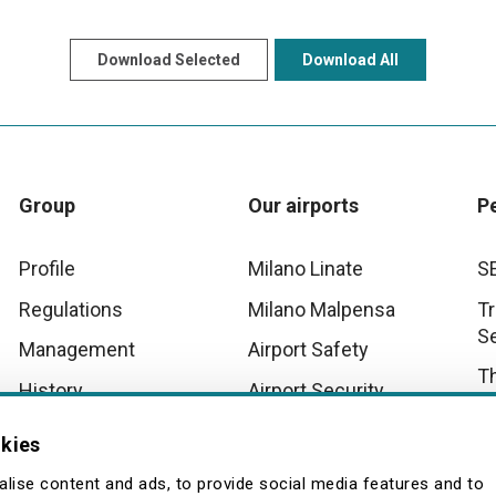
Download Selected
Download All
Group
Our airports
P
Profile
Milano Linate
S
Regulations
Milano Malpensa
Tr
S
Management
Airport Safety
T
History
Airport Security
D
Innovation
Malpensa Airport
okies
Operational Scenarios
Wo
Quality
lise content and ads, to provide social media features and to