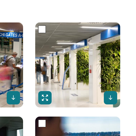
Download
Fullscreen
Downloa