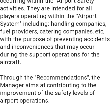
occurring within the "Airport Safety"
activities. They are intended for all
players operating within the "Airport
System" including: handling companies,
fuel providers, catering companies, etc,
with the purpose of preventing accidents
and inconveniences that may occur
during the support operations for the
aircraft.
Through the "Recommendations", the
Manager aims at contributing to the
improvement of the safety levels of
airport operations.