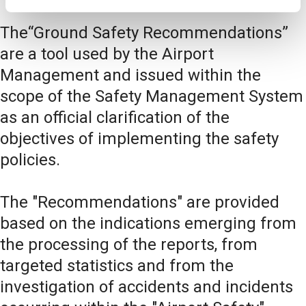
The“Ground Safety Recommendations”
are a tool used by the Airport
Management and issued within the
scope of the Safety Management System
as an official clarification of the
objectives of implementing the safety
policies.
The "Recommendations" are provided
based on the indications emerging from
the processing of the reports, from
targeted statistics and from the
investigation of accidents and incidents