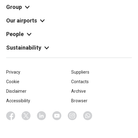
Group
Our airports
People
Sustainability
Piè
Privacy
Suppliers
Cookie
Contacts
di
Disclaimer
Archive
pagina
Accessibility
Browser
Socials
Facebook
Twitter
Linkedin
Youtube
Instagram
Whatsapp