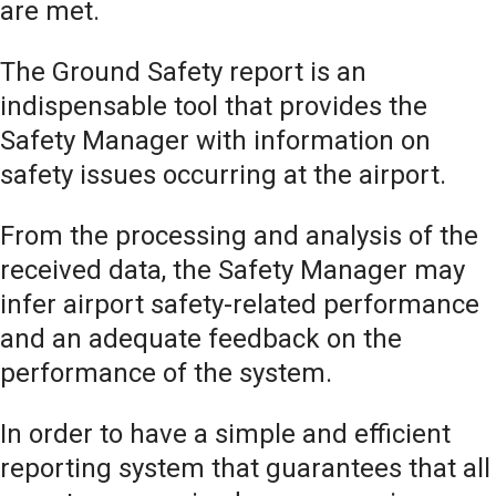
are met.
The Ground Safety report is an
indispensable tool that provides the
Safety Manager with information on
safety issues occurring at the airport.
From the processing and analysis of the
received data, the Safety Manager may
infer airport safety-related performance
and an adequate feedback on the
performance of the system.
In order to have a simple and efficient
reporting system that guarantees that all