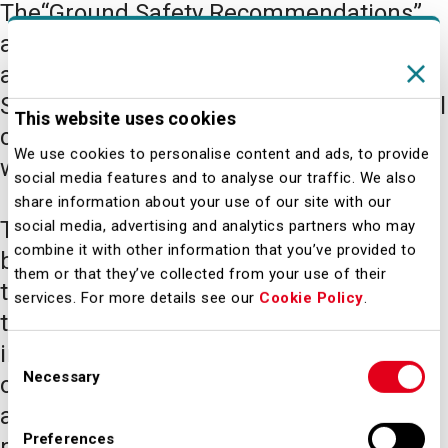
The“Ground Safety Recommendations”
are tools used by Airport Management
and provided within the scope of the
Safety Management System as an official
This website uses cookies
clarification of the objectives in place
We use cookies to personalise content and ads, to provide
within safety policies.
social media features and to analyse our traffic. We also
share information about your use of our site with our
The "Recommendations" are provided
social media, advertising and analytics partners who may
combine it with other information that you’ve provided to
based on the indications emerging from
them or that they’ve collected from your use of their
the processing of the reports, from
services. For more details see our
Cookie Policy
.
targeted statistics and from the
investigation of accidents and incidents
Consent
Necessary
occurring within the "Airport Safety"
Selection
activities. They are intended for all
Preferences
players operating within the "Airport