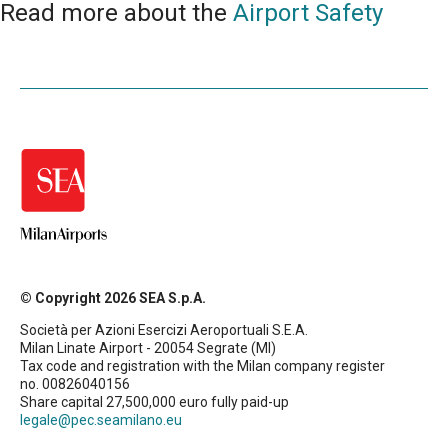
Read more about the
Airport Safety
© Copyright 2026 SEA S.p.A.
Società per Azioni Esercizi Aeroportuali S.E.A.
Milan Linate Airport - 20054 Segrate (MI)
Tax code and registration with the Milan company register
no. 00826040156
Share capital 27,500,000 euro fully paid-up
legale@pec.seamilano.eu