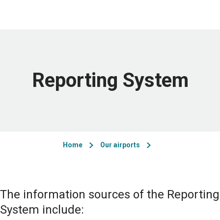
Reporting System
Home
Our airports
The information sources of the Reporting
System include: