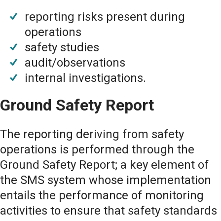
reporting risks present during
operations
safety studies
audit/observations
internal investigations.
Ground Safety Report
The reporting deriving from safety
operations is performed through the
Ground Safety Report; a key element of
the SMS system whose implementation
entails the performance of monitoring
activities to ensure that safety standards