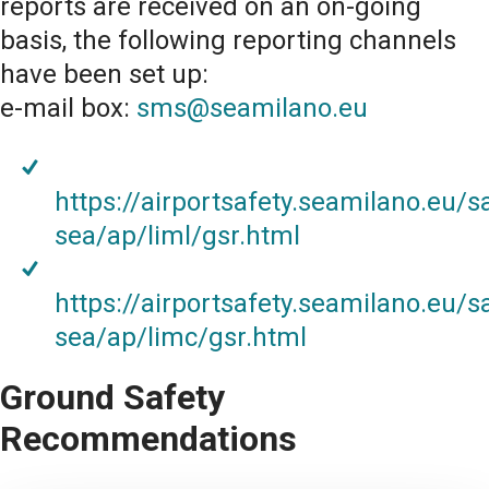
reports are received on an on-going
basis, the following reporting channels
have been set up:
e-mail box:
sms@seamilano.eu
https://airportsafety.seamilano.eu/s
sea/ap/liml/gsr.html
https://airportsafety.seamilano.eu/s
sea/ap/limc/gsr.html
Ground Safety
Recommendations