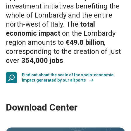
investment initiatives benefiting the
whole of Lombardy and the entire
north-west of Italy. The
total
economic impact
on the Lombardy
region amounts to
€49.8 billion
,
corresponding to the creation of just
over
354,000 jobs
.
Find out about the scale of the socio-economic
impact generated by our airports
Download Center