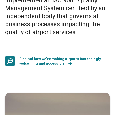
implemented an ISO 9001 Quality
Management System certified by an
independent body that governs all
business processes impacting the
quality of airport services.
Find out how we’re making airports increasingly
welcoming and accessible