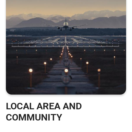
LOCAL AREA AND
COMMUNITY