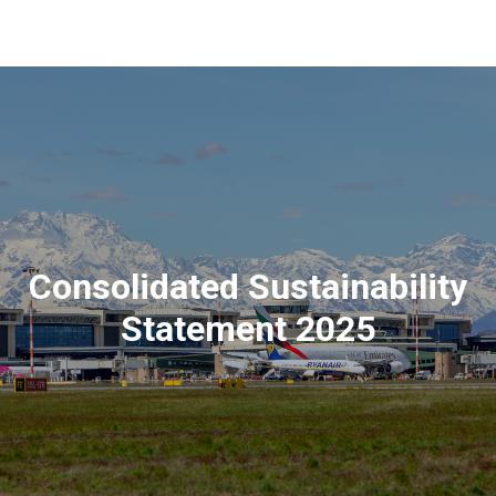
Consolidated Sustainability
Statement 2025