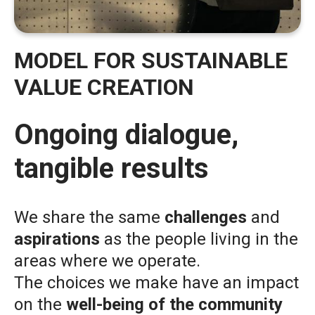
MODEL FOR SUSTAINABLE
VALUE CREATION
Ongoing dialogue,
tangible results
We share the same
challenges
and
aspirations
as the people living in the
areas where we operate.
The choices we make have an impact
on the
well-being of the community