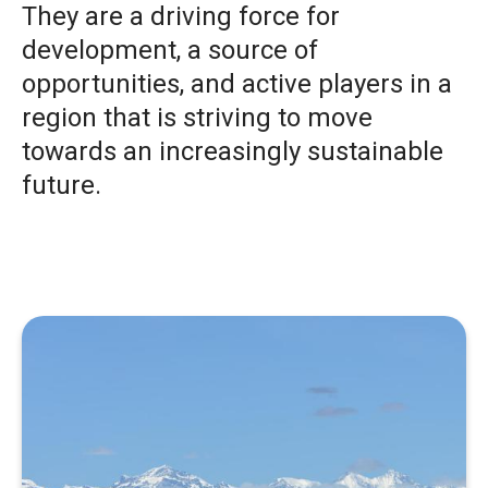
They are a driving force for
development, a source of
opportunities, and active players in a
region that is striving to move
towards an increasingly sustainable
future.