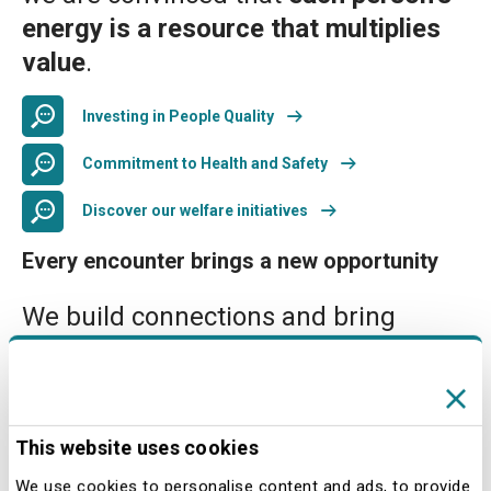
energy is a resource that multiplies
value
.
Investing in People Quality
Commitment to Health and Safety
Discover our welfare initiatives
Every encounter brings a new opportunity
We build connections and bring
differences into dialogue as an
opportunity to create value.
Day after day, we make our company
This website uses cookies
increasingly inclusive, addressing the
challenges of our sector with
We use cookies to personalise content and ads, to provide