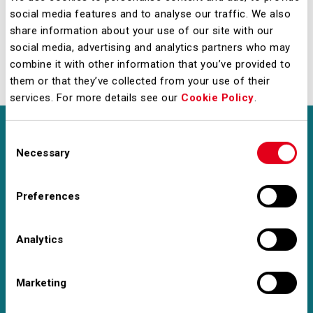
social media features and to analyse our traffic. We also
commitment and determination.
share information about your use of our site with our
social media, advertising and analytics partners who may
Discover the D&I projects launched in 2025
combine it with other information that you’ve provided to
them or that they’ve collected from your use of their
services. For more details see our
Cookie Policy
.
Consent
Necessary
Selection
ENVIRONMENT
Preferences
Leading the Green
Analytics
Transition
Marketing
We have made —and certified — a