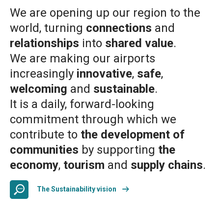
We are opening up our region to the
world, turning
connections
and
relationships
into
shared value
.
We are making our airports
increasingly
innovative
,
safe
,
welcoming
and
sustainable
.
It is a daily, forward-looking
commitment through which we
contribute to
the development of
communities
by supporting
the
economy
,
tourism
and
supply chains
.
The Sustainability vision