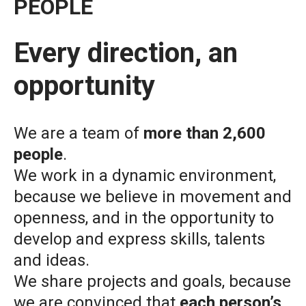
PEOPLE
Every direction, an
opportunity
We are a team of
more than 2,600
people
.
We work in a dynamic environment,
because we believe in movement and
openness, and in the opportunity to
develop and express skills, talents
and ideas.
We share projects and goals, because
we are convinced that
each person’s