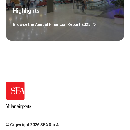
Highlights
Browse the Annual Financial Report 2025
© Copyright 2026 SEA S.p.A.