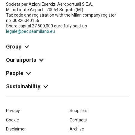
Società per Azioni Esercizi Aeroportuali S.E.A.
Milan Linate Airport - 20054 Segrate (MI)
Tax code and registration with the Milan company register
no. 00826040156
Share capital 27,500,000 euro fully paid-up
legale@pec.seamilano.eu
Group
Our airports
People
Sustainability
Piè
Privacy
Suppliers
Cookie
Contacts
di
Disclaimer
Archive