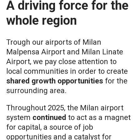
A driving force for the
whole region
Trough our airports of
Milan
Malpensa Airport
and
Milan Linate
Airport
, we pay close attention to
local communities in order to create
shared growth opportunities
for the
surrounding area.
Throughout 2025, the Milan airport
system
continued
to act as a magnet
for capital, a source of job
opportunities and a catalyst for