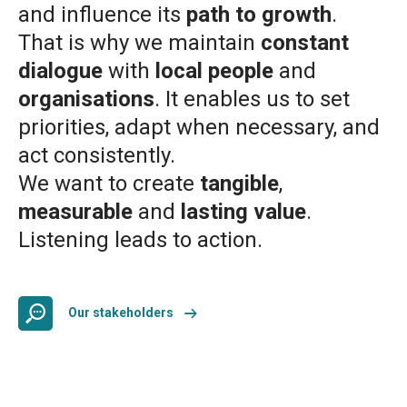
and influence its
path to growth
.
That is why we maintain
constant
dialogue
with
local people
and
organisations
. It enables us to set
priorities, adapt when necessary, and
act consistently.
We want to create
tangible
,
measurable
and
lasting value
.
Listening leads to action.
Our stakeholders