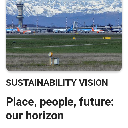
SUSTAINABILITY VISION
Place, people, future:
our horizon