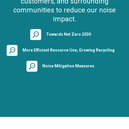
customers, and surrounding
communities to reduce our noise
impact.
Towards Net Zero 2030
More Efficient Resource Use, Growing Recycling
Noise Mitigation Measures