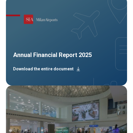
Annual Financial Report 2025
Download the entire document