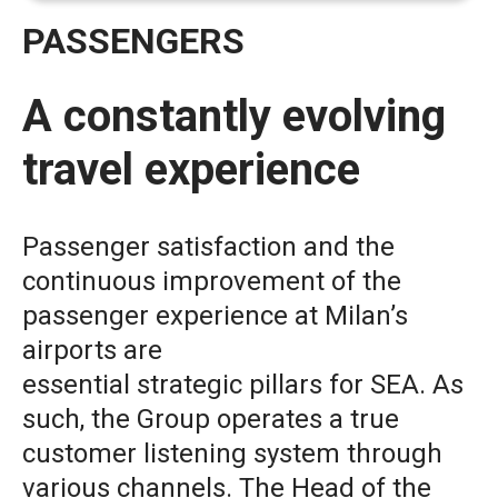
PASSENGERS
A constantly evolving
travel experience
Passenger satisfaction and the
continuous improvement of the
passenger experience at Milan’s
airports are
essential strategic pillars for SEA. As
such, the Group operates a true
customer listening system through
various channels. The Head of the