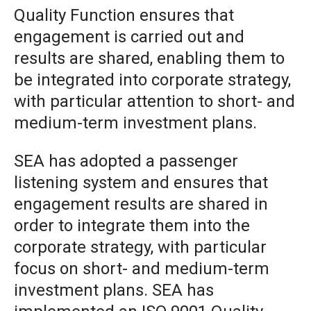
Quality Function ensures that
engagement is carried out and
results are shared, enabling them to
be integrated into corporate strategy,
with particular attention to short- and
medium-term investment plans.
SEA has adopted a passenger
listening system and ensures that
engagement results are shared in
order to integrate them into the
corporate strategy, with particular
focus on short- and medium-term
investment plans. SEA has