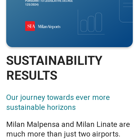
SUSTAINABILITY
RESULTS
Our journey towards ever more
sustainable horizons
Milan Malpensa and Milan Linate are
much more than just two airports.