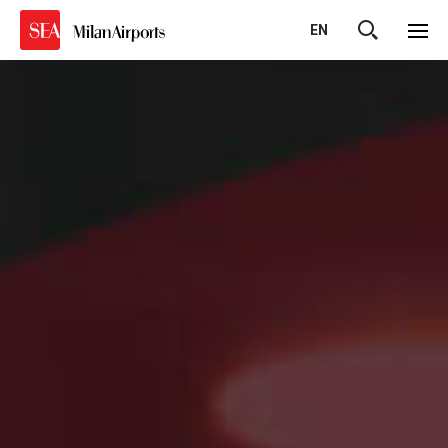
EN
Cerca