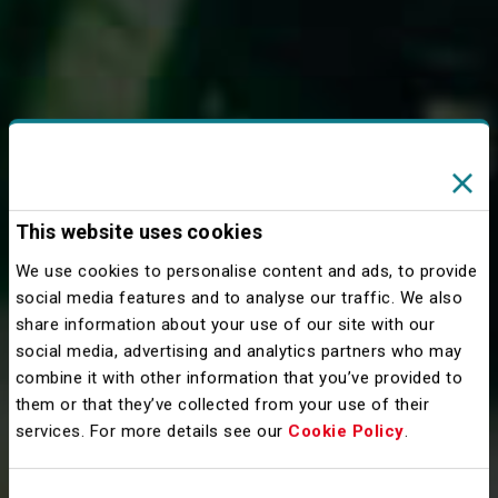
This website uses cookies
We use cookies to personalise content and ads, to provide
social media features and to analyse our traffic. We also
share information about your use of our site with our
social media, advertising and analytics partners who may
combine it with other information that you’ve provided to
them or that they’ve collected from your use of their
services. For more details see our
Cookie Policy
.
Consent