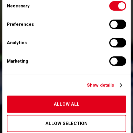
Necessary
Selection
Relazione finanziaria annuale al 31 dicembre
2022
Preferences
Annual Report 2022
Analytics
Marketing
Show details
ALLOW ALL
ALLOW SELECTION