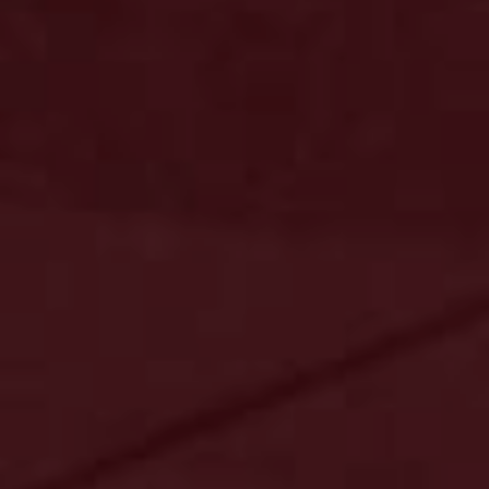
Key Data
Risultati consolidati
Impatto
Settori di attività
Investimenti
Download Center