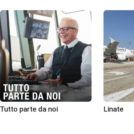
Tutto parte da noi
Linate