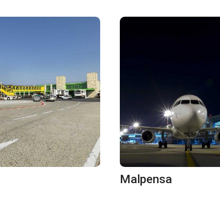
Malpensa