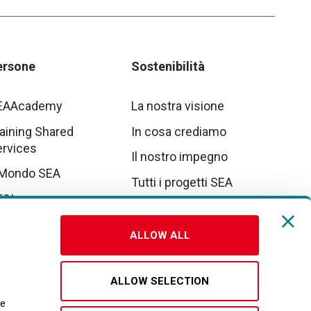
ersone
Sostenibilità
EAAcademy
La nostra visione
aining Shared
In cosa crediamo
ervices
Il nostro impegno
 Mondo SEA
Tutti i progetti SEA
E&I
tto parte da noi
ALLOW ALL
vora con noi
ALLOW SELECTION
re