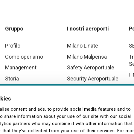
Gruppo
I nostri aeroporti
P
Profilo
Milano Linate
S
Come operiamo
Milano Malpensa
Tr
S
Management
Safety Aeroportuale
Il
Storia
Security Aeroportuale
D
Innovation
Scenari Operativi
Aeroportuali Malpensa
Tu
okies
Quality
La
lise content and ads, to provide social media features and to
so share information about your use of our site with our social
lytics partners who may combine it with other information that
 that they’ve collected from your use of their services. For mo