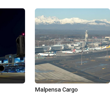
Malpensa Cargo