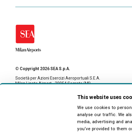
© Copyright 2026 SEA S.p.A.
Società per Azioni Esercizi Aeroportuali S.E.A.
Milan Linate Airport - 20054 Segrate (MI)
Tax code and registration with the Milan company register
no. 00826040156
This website uses co
Share capital 27,500,000 euro fully paid-up
legale@pec.seamilano.eu
We use cookies to persona
analyse our traffic. We al
media, advertising and ana
you’ve provided to them or