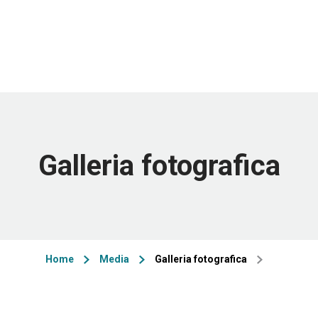
Galleria fotografica
Home
Media
Galleria fotografica