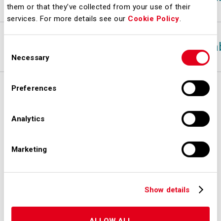
them or that they’ve collected from your use of their
services. For more details see our
Cookie Policy
.
19-dic-24
A-
Sta
Consent
Necessary
Selection
Preferences
Analytics
Marketing
Show details