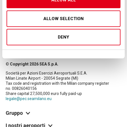
ALLOW ALL
ALLOW SELECTION
DENY
© Copyright 2026 SEA S.p.A.
Società per Azioni Esercizi Aeroportuali S.E.A.
Milan Linate Airport - 20054 Segrate (MI)
Tax code and registration with the Milan company register
no. 00826040156
Share capital 27,500,000 euro fully paid-up
legale@pec.seamilano.eu
Gruppo
I nostri aeroporti