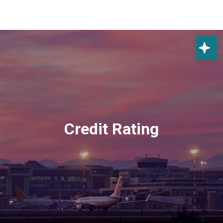
Credit Rating