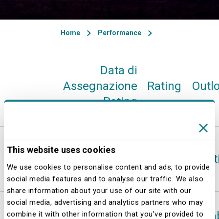
Home
Performance
Data di
Assegnazione
Rating
Outl
Rating
Standard
This website uses cookies
12-feb-26
A
Posit
& Poor’s
We use cookies to personalise content and ads, to provide
social media features and to analyse our traffic. We also
share information about your use of our site with our
social media, advertising and analytics partners who may
13-mag-25
A
Sta
combine it with other information that you’ve provided to