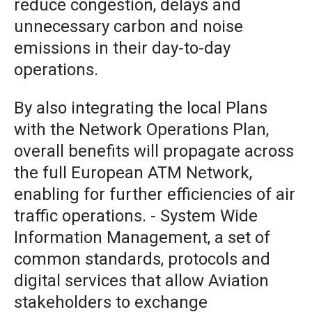
reduce congestion, delays and
unnecessary carbon and noise
emissions in their day-to-day
operations.
By also integrating the local Plans
with the Network Operations Plan,
overall benefits will propagate across
the full European ATM Network,
enabling for further efficiencies of air
traffic operations. - System Wide
Information Management, a set of
common standards, protocols and
digital services that allow Aviation
stakeholders to exchange