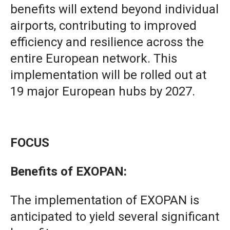
benefits will extend beyond individual
airports, contributing to improved
efficiency and resilience across the
entire European network. This
implementation will be rolled out at
19 major European hubs by 2027.
FOCUS
Benefits of EXOPAN:
The implementation of EXOPAN is
anticipated to yield several significant