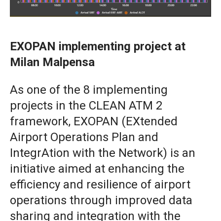
EXOPAN implementing project at
Milan Malpensa
As one of the 8 implementing
projects in the CLEAN ATM 2
framework, EXOPAN (EXtended
Airport Operations Plan and
IntegrAtion with the Network) is an
initiative aimed at enhancing the
efficiency and resilience of airport
operations through improved data
sharing and integration with the