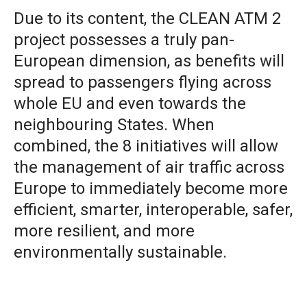
Due to its content, the CLEAN ATM 2
project possesses a truly pan-
European dimension, as benefits will
spread to passengers flying across
whole EU and even towards the
neighbouring States. When
combined, the 8 initiatives will allow
the management of air traffic across
Europe to immediately become more
efficient, smarter, interoperable, safer,
more resilient, and more
environmentally sustainable.