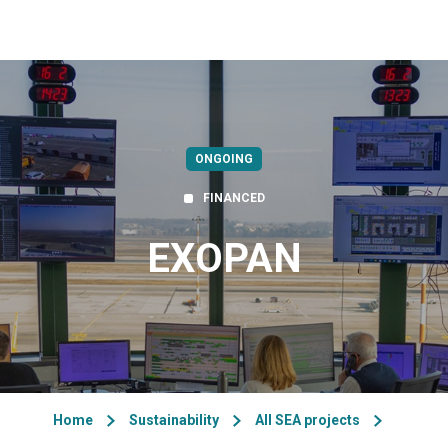
ONGOING
FINANCED
EXOPAN
Home
Sustainability
All SEA projects