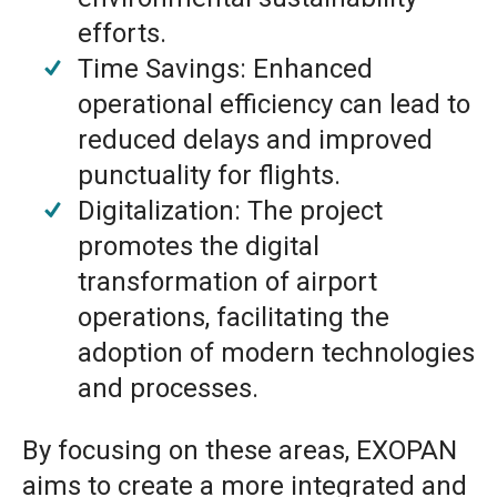
efforts.
Time Savings: Enhanced
operational efficiency can lead to
reduced delays and improved
punctuality for flights.
Digitalization: The project
promotes the digital
transformation of airport
operations, facilitating the
adoption of modern technologies
and processes.
By focusing on these areas, EXOPAN
aims to create a more integrated and