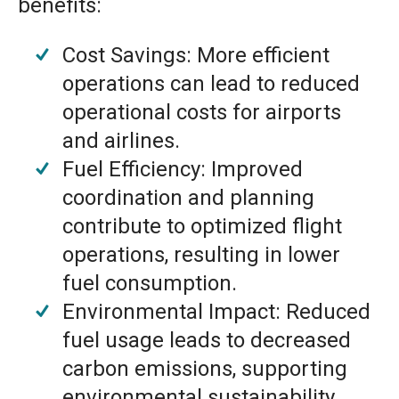
benefits:
Cost Savings: More efficient
operations can lead to reduced
operational costs for airports
and airlines.
Fuel Efficiency: Improved
coordination and planning
contribute to optimized flight
operations, resulting in lower
fuel consumption.
Environmental Impact: Reduced
fuel usage leads to decreased
carbon emissions, supporting
environmental sustainability