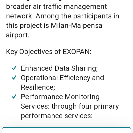
broader air traffic management
network. Among the participants in
this project is Milan-Malpensa
airport.
Key Objectives of EXOPAN:
Enhanced Data Sharing;
Operational Efficiency and
Resilience;
Performance Monitoring
Services: through four primary
performance services:
Steer Airport Performance