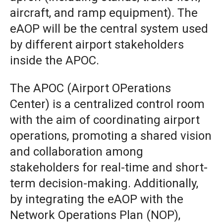
aircraft, and ramp equipment). The
eAOP will be the central system used
by different airport stakeholders
inside the APOC.
The APOC (Airport OPerations
Center) is a centralized control room
with the aim of coordinating airport
operations, promoting a shared vision
and collaboration among
stakeholders for real-time and short-
term decision-making. Additionally,
by integrating the eAOP with the
Network Operations Plan (NOP),