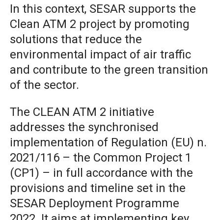
In this context, SESAR supports the
Clean ATM 2 project by promoting
solutions that reduce the
environmental impact of air traffic
and contribute to the green transition
of the sector.
The CLEAN ATM 2 initiative
addresses the synchronised
implementation of Regulation (EU) n.
2021/116 – the Common Project 1
(CP1) – in full accordance with the
provisions and timeline set in the
SESAR Deployment Programme
2022. It aims at implementing key