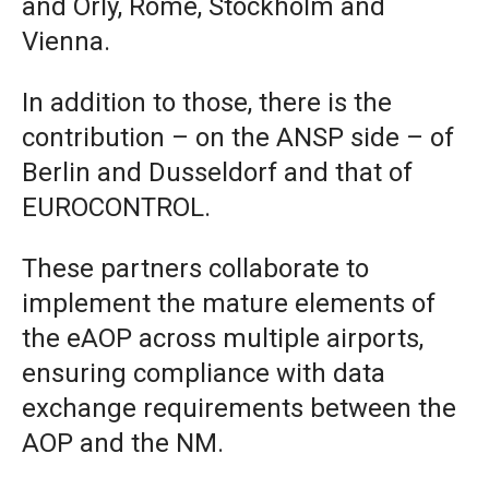
and Orly, Rome, Stockholm and
Vienna.
In addition to those, there is the
contribution – on the ANSP side – of
Berlin and Dusseldorf and that of
EUROCONTROL.
These partners collaborate to
implement the mature elements of
the eAOP across multiple airports,
ensuring compliance with data
exchange requirements between the
AOP and the NM.