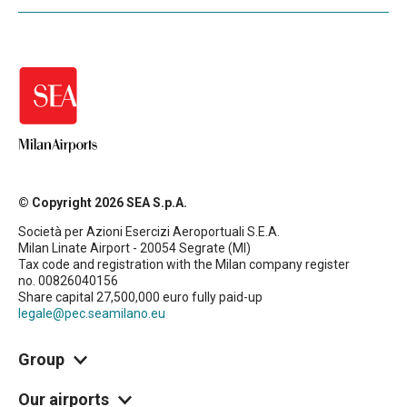
© Copyright 2026 SEA S.p.A.
Società per Azioni Esercizi Aeroportuali S.E.A.
Milan Linate Airport - 20054 Segrate (MI)
Tax code and registration with the Milan company register
no. 00826040156
Share capital 27,500,000 euro fully paid-up
legale@pec.seamilano.eu
Group
Our airports