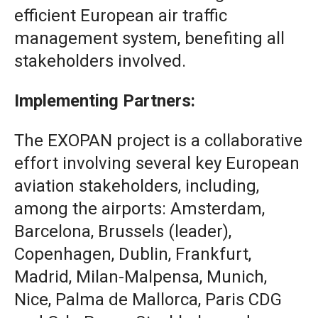
efficient European air traffic
management system, benefiting all
stakeholders involved.
Implementing Partners:
The EXOPAN project is a collaborative
effort involving several key European
aviation stakeholders, including,
among the airports: Amsterdam,
Barcelona, Brussels (leader),
Copenhagen, Dublin, Frankfurt,
Madrid, Milan-Malpensa, Munich,
Nice, Palma de Mallorca, Paris CDG