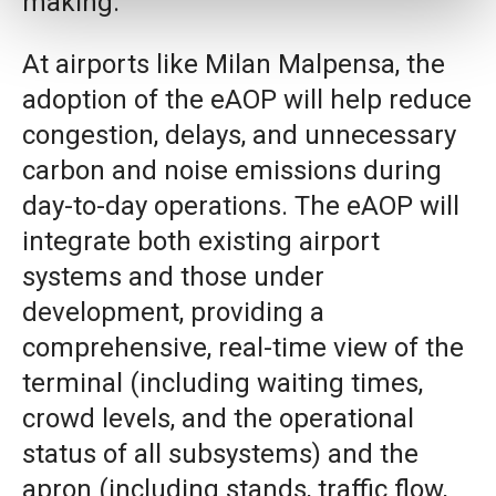
making.
At airports like Milan Malpensa, the
adoption of the eAOP will help reduce
congestion, delays, and unnecessary
carbon and noise emissions during
day-to-day operations. The eAOP will
integrate both existing airport
systems and those under
development, providing a
comprehensive, real-time view of the
terminal (including waiting times,
crowd levels, and the operational
status of all subsystems) and the
apron (including stands, traffic flow,