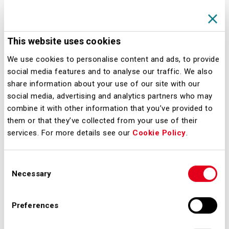
Service; o Monitor Airport
Performance Service;
This website uses cookies
Manage Airport
We use cookies to personalise content and ads, to provide
Performance Service;
social media features and to analyse our traffic. We also
Post-Operations Analysis
share information about your use of our site with our
Service.
social media, advertising and analytics partners who may
combine it with other information that you’ve provided to
them or that they’ve collected from your use of their
These services collectively aim to
services. For more details see our
Cookie Policy
.
provide a holistic approach to
monitoring and managing airport
Consent
performance.
Necessary
Selection
A key element of this effort is the
Preferences
development of the extended Airport