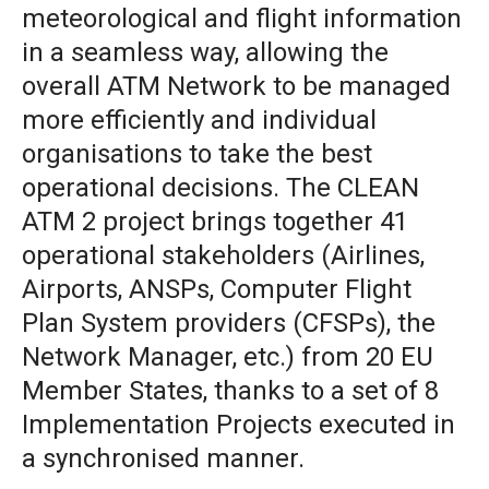
meteorological and flight information
in a seamless way, allowing the
overall ATM Network to be managed
more efficiently and individual
organisations to take the best
operational decisions. The CLEAN
ATM 2 project brings together 41
operational stakeholders (Airlines,
Airports, ANSPs, Computer Flight
Plan System providers (CFSPs), the
Network Manager, etc.) from 20 EU
Member States, thanks to a set of 8
Implementation Projects executed in
a synchronised manner.