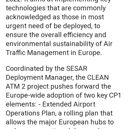
technologies that are commonly
acknowledged as those in most
urgent need of be deployed, to
ensure the overall efficiency and
environmental sustainability of Air
Traffic Management in Europe.
Coordinated by the SESAR
Deployment Manager, the CLEAN
ATM 2 project pushes forward the
Europe-wide adoption of two key CP1
elements: - Extended Airport
Operations Plan, a rolling plan that
allows the major European hubs to