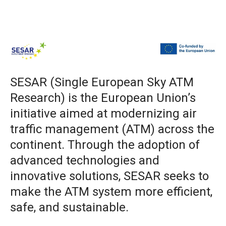
SESAR (Single European Sky ATM
Research) is the European Union’s
initiative aimed at modernizing air
traffic management (ATM) across the
continent. Through the adoption of
advanced technologies and
innovative solutions, SESAR seeks to
make the ATM system more efficient,
safe, and sustainable.