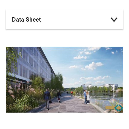
Data Sheet