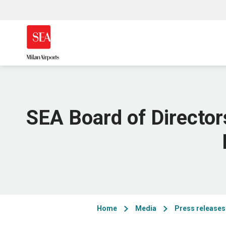
SEA Board of Director
Home
Media
Press releases