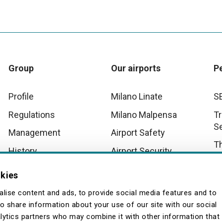
Group
Our airports
P
Profile
Milano Linate
S
Regulations
Milano Malpensa
Tr
S
Management
Airport Safety
T
History
Airport Security
D
Innovation
Malpensa Airport
okies
Operational Scenarios
Wo
Quality
lise content and ads, to provide social media features and to
so share information about your use of our site with our social
lytics partners who may combine it with other information that