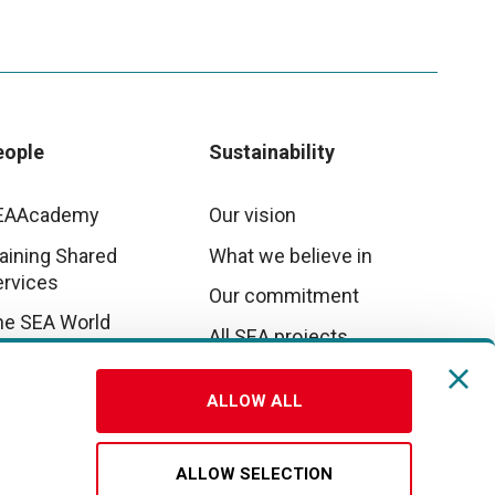
eople
Sustainability
EAAcademy
Our vision
aining Shared
What we believe in
ervices
Our commitment
he SEA World
All SEA projects
E&I
ALLOW ALL
rk with us
ALLOW SELECTION