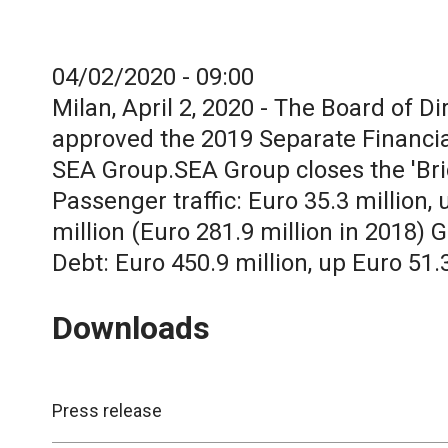
04/02/2020 - 09:00
Milan, April 2, 2020 - The Board of D
approved the 2019 Separate Financia
SEA Group.SEA Group closes the 'Brid
Passenger traffic: Euro 35.3 million
million (Euro 281.9 million in 2018) G
Debt: Euro 450.9 million, up Euro 51.
Downloads
Press release