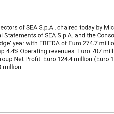
irectors of SEA S.p.A., chaired today by Mi
l Statements of SEA S.p.A. and the Conso
ge' year with EBITDA of Euro 274.7 million
, up 4.4% Operating revenues: Euro 707 mil
roup Net Profit: Euro 124.4 million (Euro 1
3 million