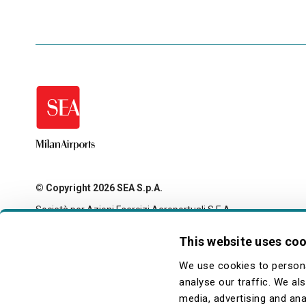
© Copyright 2026 SEA S.p.A.
Società per Azioni Esercizi Aeroportuali S.E.A.
Milan Linate Airport - 20054 Segrate (MI)
Tax code and registration with the Milan company register
This website uses co
no. 00826040156
Share capital 27,500,000 euro fully paid-up
We use cookies to persona
legale@pec.seamilano.eu
analyse our traffic. We al
media, advertising and ana