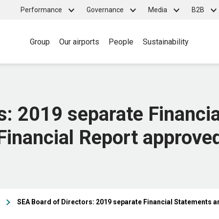
Top
Performance
Governance
Media
B2B
Main
menu
Group
Our airports
People
Sustainability
navigation
s: 2019 separate Financi
Financial Report approve
SEA Board of Directors: 2019 separate Financial Statements a