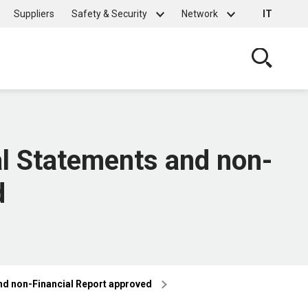
Suppliers
Safety & Security
Network
IT
Cerca
al Statements and non-
d
nd non-Financial Report approved