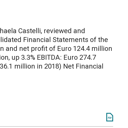
chaela Castelli, reviewed and
lidated Financial Statements of the
 and net profit of Euro 124.4 million
lion, up 3.3% EBITDA: Euro 274.7
36.1 million in 2018) Net Financial