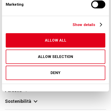
Marketing
Show details
© Copyright 2026 SEA S.p.A.
Società per Azioni Esercizi Aeroportuali S.E.A.
Milan Linate Airport - 20054 Segrate (MI)
ALLOW ALL
Tax code and registration with the Milan company register
no. 00826040156
Share capital 27,500,000 euro fully paid-up
legale@pec.seamilano.eu
ALLOW SELECTION
Gruppo
DENY
I nostri aeroporti
Persone
Sostenibilità