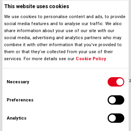
Milano, 2 luglio 2021 – Il Gruppo SEA
This website uses cookies
ha sottoscritto con Mediobanca –
We use cookies to personalise content and ads, to provide
Banca di Credito Finanziario S.p.A. la
social media features and to analyse our traffic. We also
prima operazione di finanziamento
share information about your use of our site with our
Sustainability-Linked del Gruppo.
social media, advertising and analytics partners who may
combine it with other information that you’ve provided to
them or that they’ve collected from your use of their
Downloads
services. For more details see our
Cookie Policy
.
Consent
20210702_sea_aeroporti_milano_linea_credito_sustai
Necessary
Selection
Preferences
Analytics