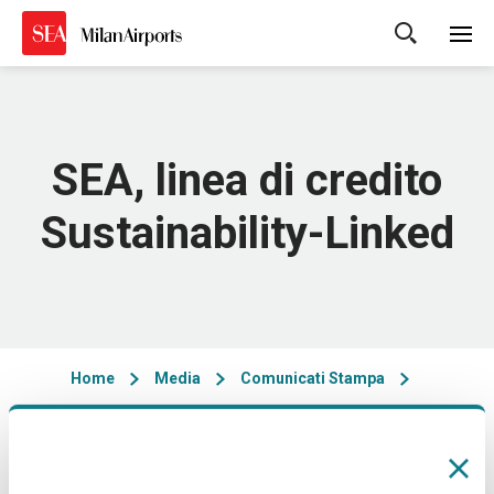
Cerca
SEA, linea di credito
Sustainability-Linked
Home
Media
Comunicati Stampa
06/06/2021 - 09:45