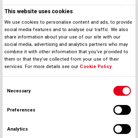
Milano, 10 marzo 2021 – Via libera
alla sperimentazione dei Voli 'Covid-
This website uses cookies
Tested' da e per gli Stati Uniti. Il
We use cookies to personalise content and ads, to provide
provvedimento favorirà il traffico
social media features and to analyse our traffic. We also
share information about your use of our site with our
aereo intercontinentale grazie a voli
social media, advertising and analytics partners who may
più sicuri.
combine it with other information that you’ve provided to
them or that they’ve collected from your use of their
Downloads
services. For more details see our
Cookie Policy
.
Consent
Necessary
Selection
malpensa_voli_covid_tested_per_usa.pdf
Preferences
Analytics