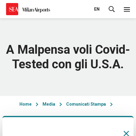
EN
Cerca
A Malpensa voli Covid-
Tested con gli U.S.A.
Home
Media
Comunicati Stampa
10/03/2021 - 17:00