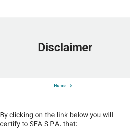
Disclaimer
Home
By clicking on the link below you will
certify to SEA S.P.A. that: