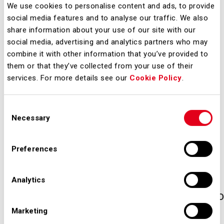
We use cookies to personalise content and ads, to provide
resident of, any jurisdiction in which
social media features and to analyse our traffic. We also
access to the materials presented on
share information about your use of our site with our
the following pages may be
social media, advertising and analytics partners who may
combine it with other information that you’ve provided to
prohibited or restricted by applicable
them or that they’ve collected from your use of their
law or regulation, or require
services. For more details see our
Cookie Policy
.
registration or approval for
acquisition of securities by you. No
Consent
such registration or approval has
Necessary
Selection
been obtained. SEA S.P.A. assumes
no responsibility if there is a violation
Preferences
of applicable law and regulations by
any person. In order to comply with
Analytics
applicable legal restrictions, access to
these materials is limited to those
Marketing