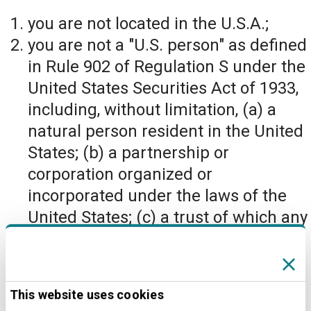
you are not located in the U.S.A.;
you are not a "U.S. person" as defined
in Rule 902 of Regulation S under the
United States Securities Act of 1933,
including, without limitation, (a) a
natural person resident in the United
States; (b) a partnership or
corporation organized or
incorporated under the laws of the
United States; (c) a trust of which any
trustee is a U.S. person; or (d) an
agency or branch of a foreign entity
located in the United States; and
This website uses cookies
you are not located in, nor a citizen or