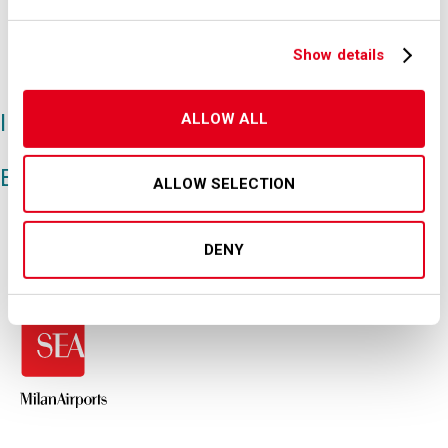
persons who make the certification
described below by clicking on the
Show details
appropriate button.
I hereby certify
ALLOW ALL
Back
ALLOW SELECTION
DENY