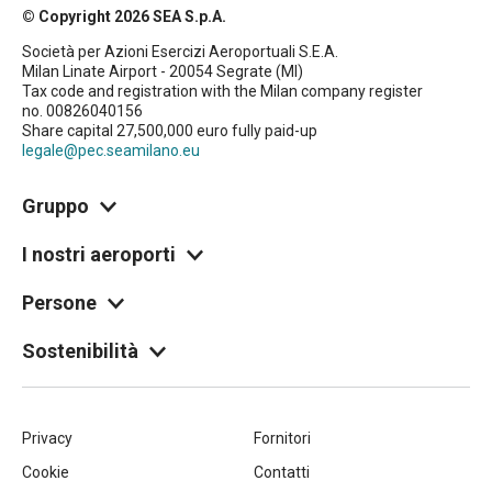
© Copyright 2026 SEA S.p.A.
Società per Azioni Esercizi Aeroportuali S.E.A.
Milan Linate Airport - 20054 Segrate (MI)
Tax code and registration with the Milan company register
no. 00826040156
Share capital 27,500,000 euro fully paid-up
legale@pec.seamilano.eu
Gruppo
I nostri aeroporti
Persone
Sostenibilità
Piè
Privacy
Fornitori
Cookie
Contatti